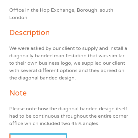
Office in the Hop Exchange, Borough, south
London.
Description
We were asked by our client to supply and install a
diagonally banded manifestation that was similar
to their own business logo, we supplied our client
with several different options and they agreed on
the diagonal banded design.
Note
Please note how the diagonal banded design itself
had to be continuous throughout the entire corner
office which included two 45% angles.