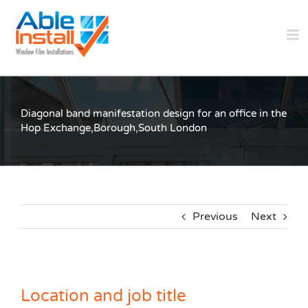
Skip
to
content
Diagonal band manifestation design for an office in the
Hop Exchange,Borough,South London
Previous
Next
Location and job title