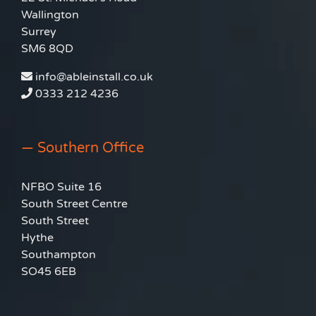
Wallington
Surrey
SM6 8QD
info@ableinstall.co.uk
0333 212 4236
— Southern Office
NFBO Suite 16
South Street Centre
South Street
Hythe
Southampton
SO45 6EB