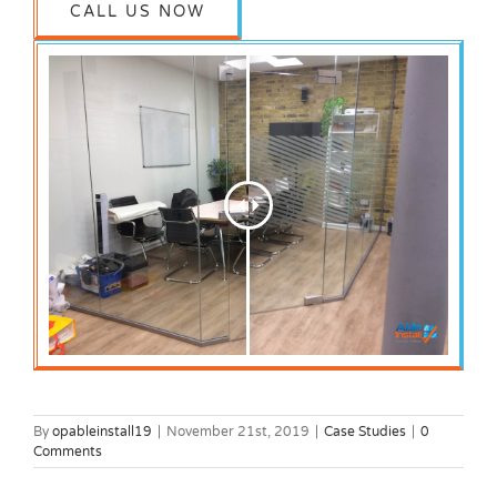
CALL US NOW
By
opableinstall19
|
November 21st, 2019
|
Case Studies
|
0
Comments