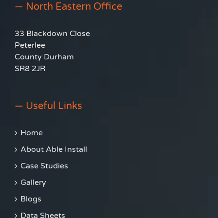
— North Eastern Office
33 Blackdown Close
Peterlee
County Durham
SR8 2JR
— Useful Links
Home
About Able Install
Case Studies
Gallery
Blogs
Data Sheets