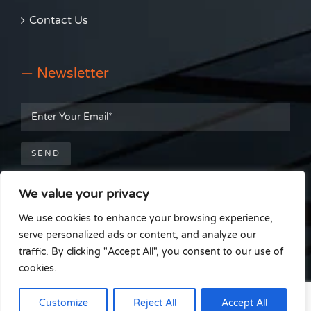
Contact Us
— Newsletter
We value your privacy
— Get Social
We use cookies to enhance your browsing experience,
serve personalized ads or content, and analyze our
traffic. By clicking "Accept All", you consent to our use of
cookies.
© Able Install Window Film Installations |
Cookie Policy
|
Terms &
Customize
Reject All
Accept All