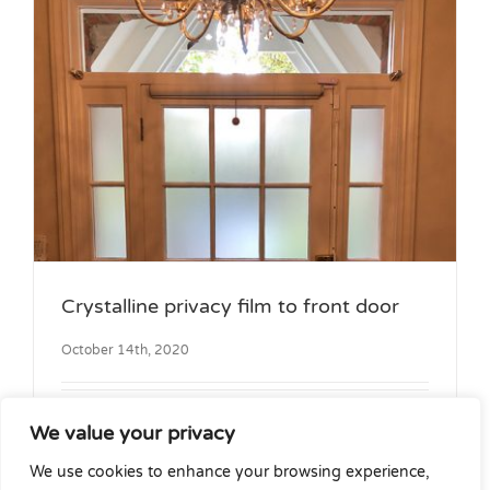
Crystalline privacy film to front door
October 14th, 2020
Front door and side panels before [...]
We value your privacy
We use cookies to enhance your browsing experience,