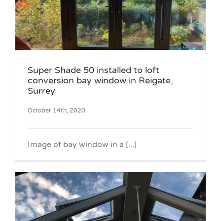
Super Shade 50 installed to loft
conversion bay window in Reigate,
Surrey
October 14th, 2020
Image of bay window in a [...]