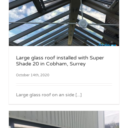
Large glass roof installed with Super
Shade 20 in Cobham, Surrey
October 14th, 2020
Large glass roof on an side [...]