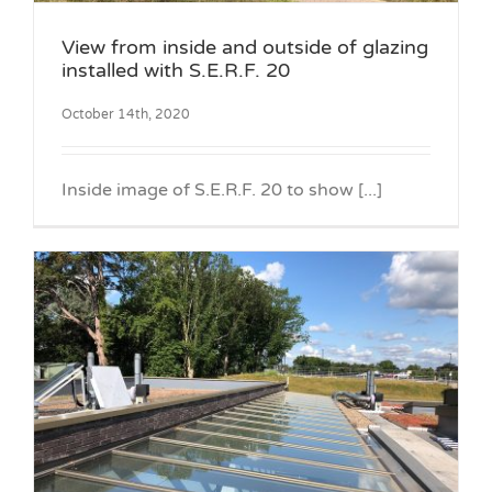
View from inside and outside of glazing
installed with S.E.R.F. 20
October 14th, 2020
Inside image of S.E.R.F. 20 to show [...]