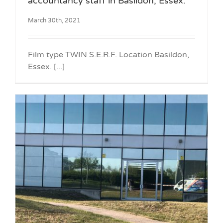
accountancy staff in Basildon, Essex.
March 30th, 2021
Film type TWIN S.E.R.F. Location Basildon,
Essex. [...]