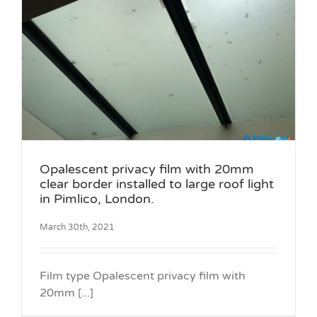
Opalescent privacy film with 20mm
clear border installed to large roof light
in Pimlico, London.
March 30th, 2021
Film type Opalescent privacy film with
20mm [...]