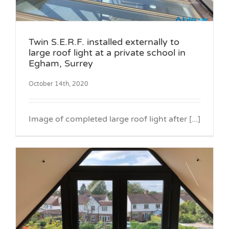
Twin S.E.R.F. installed externally to
large roof light at a private school in
Egham, Surrey
October 14th, 2020
Image of completed large roof light after [...]