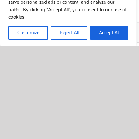
serve personalized ads or content, and analyze our
traffic. By clicking "Accept All", you consent to our use of
cookies.
Customize
Reject All
Accept All
Crystalline privacy film to bathroom
window
October 14th, 2020
Before image of bathroom window After [...]