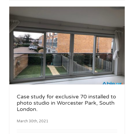
Case study for exclusive 70 installed to
photo studio in Worcester Park, South
London.
March 30th, 2021