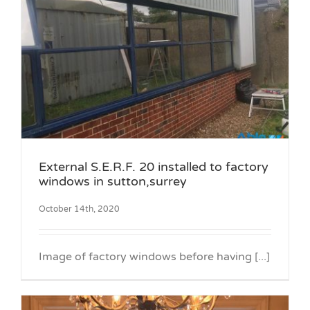
External S.E.R.F. 20 installed to factory
windows in sutton,surrey
October 14th, 2020
Image of factory windows before having [...]