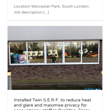
Location Worcester Park, South London.
Job description [...]
Installed Twin S.E.R.F. to reduce heat
and glare and maximise privacy for