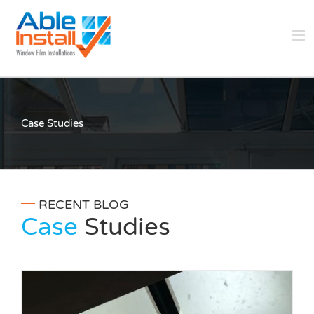
Skip
to
content
Case Studies
RECENT BLOG
Case
Studies