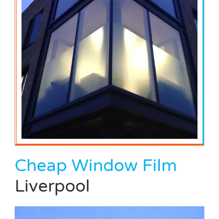
Cheap Window Film
Liverpool