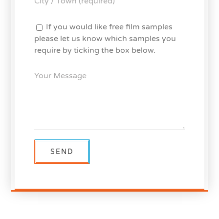
If you would like free film samples
please let us know which samples you
require by ticking the box below.