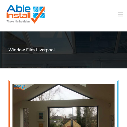
Skip
to
content
Window Film Liverpool