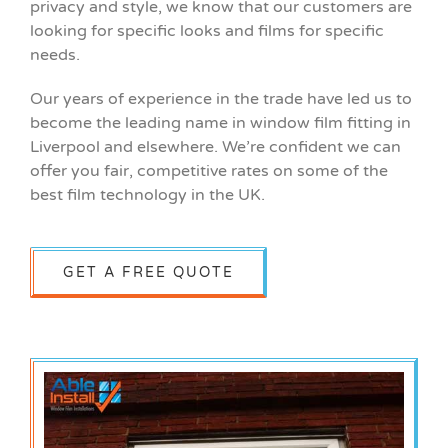
privacy and style, we know that our customers are
looking for specific looks and films for specific
needs.
Our years of experience in the trade have led us to
become the leading name in window film fitting in
Liverpool and elsewhere. We’re confident we can
offer you fair, competitive rates on some of the
best film technology in the UK.
GET A FREE QUOTE