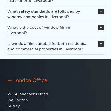
installation in Liverpool?
What safety standards are followed by
window companies in Liverpool?
What is the cost of window film in
Liverpool?
Is window film suitable for both residential
and commercial properties in Liverpool?
— London Office
22 St. Michael’s Road
Wallington
Surrey