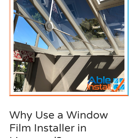
Why Use a Window
Film Installer in