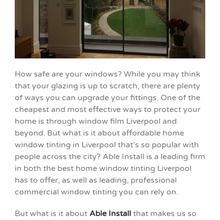
How safe are your windows? While you may think
that your glazing is up to scratch, there are plenty
of ways you can upgrade your fittings. One of the
cheapest and most effective ways to protect your
home is through window film Liverpool and
beyond. But what is it about affordable home
window tinting in Liverpool that’s so popular with
people across the city? Able Install is a leading firm
in both the best home window tinting Liverpool
has to offer, as well as leading, professional
commercial window tinting you can rely on.
But what is it about
Able Install
that makes us so