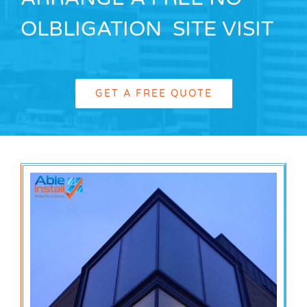
OLBLIGATION SITE VISIT
GET A FREE QUOTE