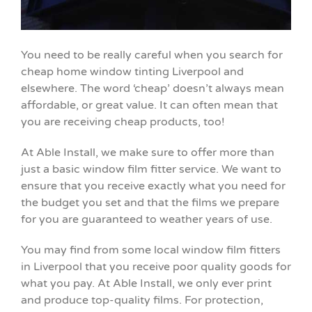
You need to be really careful when you search for
cheap home window tinting Liverpool and
elsewhere. The word ‘cheap’ doesn’t always mean
affordable, or great value. It can often mean that
you are receiving cheap products, too!
At Able Install, we make sure to offer more than
just a basic window film fitter service. We want to
ensure that you receive exactly what you need for
the budget you set and that the films we prepare
for you are guaranteed to weather years of use.
You may find from some local window film fitters
in Liverpool that you receive poor quality goods for
what you pay. At Able Install, we only ever print
and produce top-quality films. For protection,