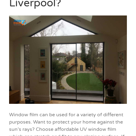
Liverpool?
Window film can be used for a variety of different
purposes. Want to protect your home against the
sun’s rays? Choose affordable UV window film