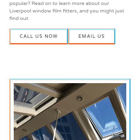
popular? Read on to learn more about our
Liverpool window film fitters, and you might just
find out.
CALL US NOW
EMAIL US