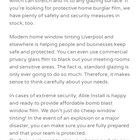
which can stretch and fit to any glazing surface. If
you’re looking for protective home burglar film, we
have plenty of safety and security measures in
stock, too.
Modern home window tinting Liverpool and
elsewhere is helping people and businesses keep
safe and protected. You can even use commercial
privacy glass film to black out your meeting rooms
and sensitive areas. The fact is, standard glazing is
only ever going to do so much. Therefore, it makes
sense to think carefully about your needs.
In cases of extreme security, Able Install is happy
and ready to provide affordable bomb blast
window film. We don’t just do cheap window
tinting! In the event of an explosion or a major
disaster, you can make sure you are fully prepared
and that your team is protected.