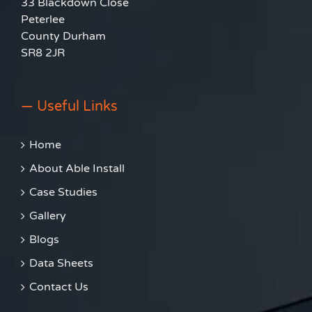
33 Blackdown Close
Peterlee
County Durham
SR8 2JR
— Useful Links
Home
About Able Install
Case Studies
Gallery
Blogs
Data Sheets
Contact Us