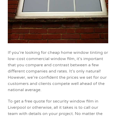
If you’re looking for cheap home window tinting or
low-cost commercial window film, it’s important
that you compare and contrast between a few
different companies and rates. It’s only natural!
However, we’re confident the prices we set for our
customers and clients compete well ahead of the
national average.
To get a free quote for security window film in
Liverpool or otherwise, all it takes is to call our
team with details on your project. No matter the