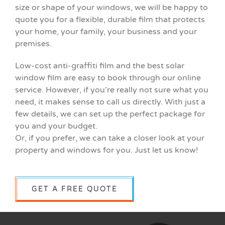
size or shape of your windows, we will be happy to
quote you for a flexible, durable film that protects
your home, your family, your business and your
premises.
Low-cost anti-graffiti film and the best solar
window film are easy to book through our online
service. However, if you’re really not sure what you
need, it makes sense to call us directly. With just a
few details, we can set up the perfect package for
you and your budget.
Or, if you prefer, we can take a closer look at your
property and windows for you. Just let us know!
GET A FREE QUOTE