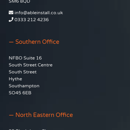
SM6 8QD
info@ableinstall.co.uk
0333 212 4236
— Southern Office
NFBO Suite 16
South Street Centre
South Street
Hythe
Southampton
SO45 6EB
— North Eastern Office