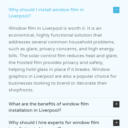
Why should I install window film in
Liverpool?
Window film in Liverpool is worth it. It is an
economical, highly functional solution that
addresses several common household problems,
such as glare, privacy concerns, and high energy
bills. The solar control film reduces heat and glare;
the frosted film provides privacy and safety,
helping hold glass in place if it breaks. Window
graphics in Liverpool are also a popular choice for
businesses looking to brand or decorate their
shopfronts.
What are the benefits of window film
installation in Liverpool?
Why should I hire experts for window film