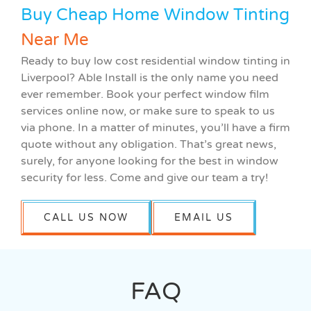
Buy Cheap Home Window Tinting
Near Me
Ready to buy low cost residential window tinting in
Liverpool? Able Install is the only name you need
ever remember. Book your perfect window film
services online now, or make sure to speak to us
via phone. In a matter of minutes, you’ll have a firm
quote without any obligation. That’s great news,
surely, for anyone looking for the best in window
security for less. Come and give our team a try!
CALL US NOW
EMAIL US
FAQ