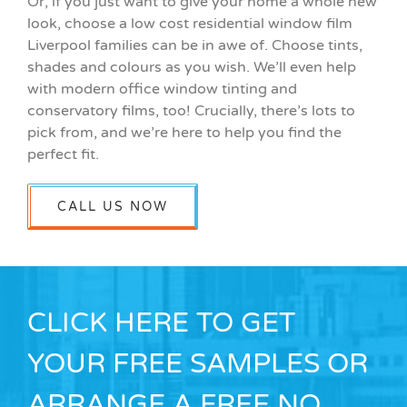
Or, if you just want to give your home a whole new
look, choose a low cost residential window film
Liverpool families can be in awe of. Choose tints,
shades and colours as you wish. We’ll even help
with modern office window tinting and
conservatory films, too! Crucially, there’s lots to
pick from, and we’re here to help you find the
perfect fit.
CALL US NOW
CLICK HERE TO GET
YOUR FREE SAMPLES OR
ARRANGE A FREE NO