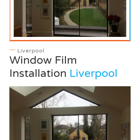
Liverpool
Window Film
Installation
Liverpool