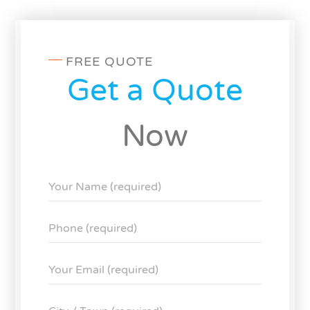
FREE QUOTE
Get a Quote
Now