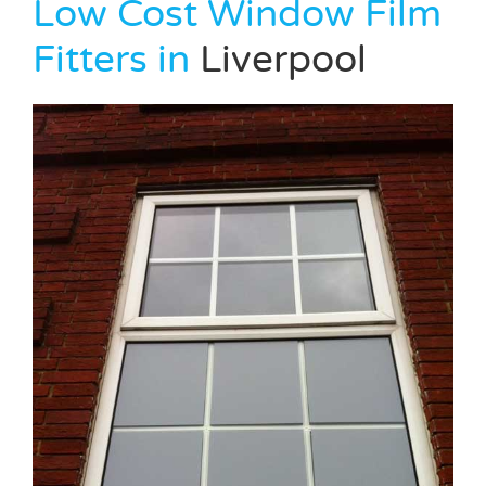
Low Cost Window Film
Fitters in
Liverpool