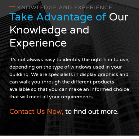
KNOWLEDGE AND EXPERIENCE
Take Advantage of
Our
Knowledge and
Experience
It’s not always easy to identify the right film to use,
depending on the type of windows used in your
building. We are specialists in display graphics and
can walk you through the different products
available so that you can make an informed choice
that will meet all your requirements.
Contact Us Now,
to find out more.