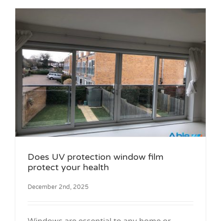
Does UV protection window film
protect your health
December 2nd, 2025