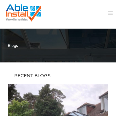
Skip
to
content
Blogs
RECENT BLOGS