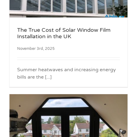
The True Cost of Solar Window Film
Installation in the UK
November 3rd, 2025
Summer heatwaves and increasing energy
bills are the [...]