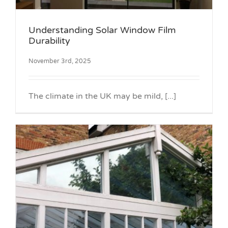
Understanding Solar Window Film
Durability
November 3rd, 2025
The climate in the UK may be mild, [...]