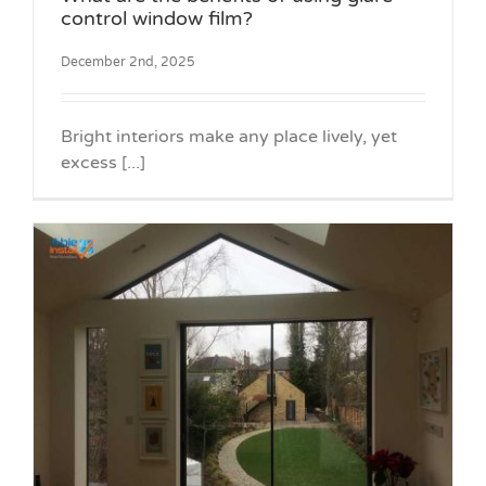
control window film?
December 2nd, 2025
Bright interiors make any place lively, yet
excess [...]