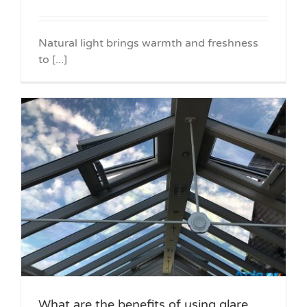
Natural light brings warmth and freshness
to [...]
What are the benefits of using glare