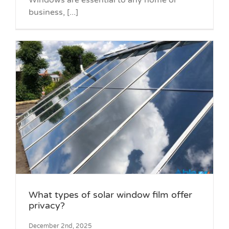
Windows are essential to any home or
business, [...]
What types of solar window film offer
privacy?
December 2nd, 2025