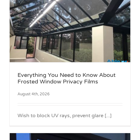
Everything You Need to Know About
Frosted Window Privacy Films
August 4th, 2026
Wish to block UV rays, prevent glare [...]