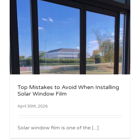
g
Top Mistakes to Avoid When Installing
Solar Window Film
April 30th, 2026
Solar window film is one of the [...]