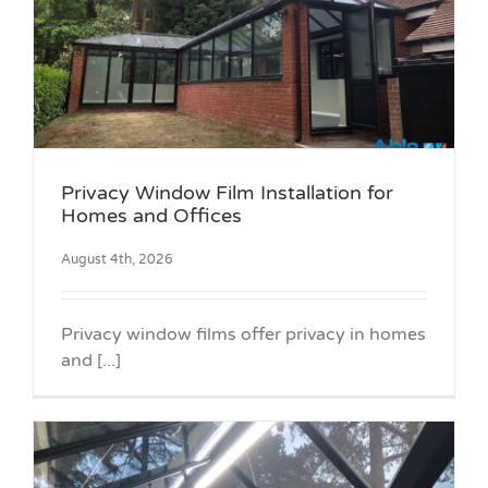
Privacy Window Film Installation for
Homes and Offices
August 4th, 2026
Privacy window films offer privacy in homes
and [...]