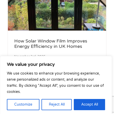
How Solar Window Film Improves
Energy Efficiency in UK Homes
November 3rd, 2025
We value your privacy
We use cookies to enhance your browsing experience,
Increasing energy prices have made UK
serve personalized ads or content, and analyze our
house owners [...]
traffic. By clicking "Accept All", you consent to our use of
cookies.
Customize
Reject All
Accept All