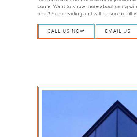
come. Want to know more about using win
tints? Keep reading and will be sure to fill y
CALL US NOW
EMAIL US