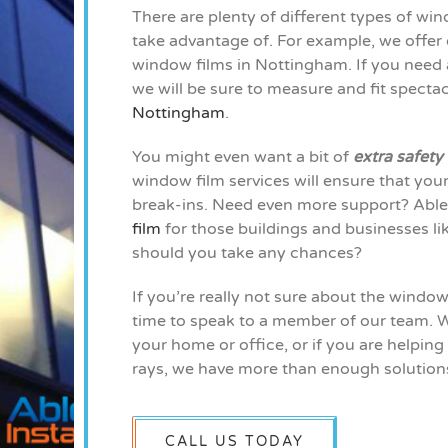
There are plenty of different types of wi
take advantage of. For example, we offer o
window films in Nottingham. If you need a
we will be sure to measure and fit specta
Nottingham
.
You might even want a bit of
extra safety
window film services will ensure that yo
break-ins. Need even more support? Able 
film
for those buildings and businesses li
should you take any chances?
If you’re really not sure about the windo
time to speak to a member of our team. W
your home or office, or if you are helping
rays, we have more than enough solutions
CALL US TODAY