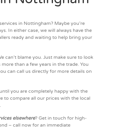
m services in Nottingham? Maybe you’re
ys. In either case, we will always have the
llers ready and waiting to help bring your
e can’t blame you. Just make sure to look
 more than a few years in the trade. You
ou can call us directly for more details on
until you are completely happy with the
to compare all our prices with the local
.
rvices elsewhere
? Get in touch for high-
nd – call now for an immediate