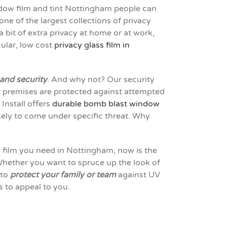
ndow film and tint Nottingham people can
ne of the largest collections of privacy
 bit of extra privacy at home or at work,
cular, low cost
privacy glass film in
 and security
. And why not? Our security
ur premises are protected against attempted
Install offers
durable bomb blast window
kely to come under specific threat. Why
w film you need in Nottingham, now is the
hether you want to spruce up the look of
 to
protect your family or team
against UV
 to appeal to you.