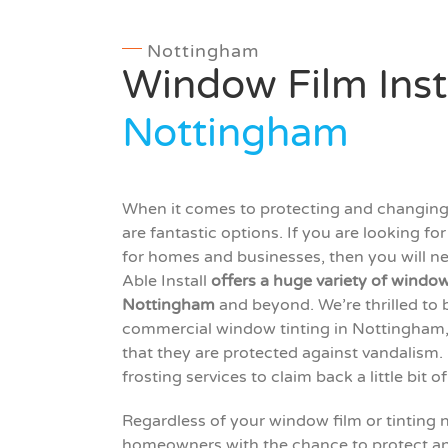
Nottingham
Window Film Inst
Nottingham
When it comes to protecting and changing 
are fantastic options. If you are looking f
for homes and businesses, then you will nee
Able Install
offers a huge variety of window 
Nottingham
and beyond. We’re thrilled to 
commercial window tinting in Nottingham, as
that they are protected against vandalism.
frosting services to claim back a little bit o
Regardless of your window film or tinting 
homeowners with the chance to protect an