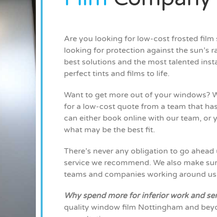
Are you looking for low-cost frosted fil
looking for protection against the sun’s ra
best solutions and the most talented insta
perfect tints and films to life.
Want to get more out of your windows? W
for a low-cost quote from a team that has
can either book online with our team, or y
what may be the best fit.
There’s never any obligation to go ahead 
service we recommend. We also make sure 
teams and companies working around us
Why spend more for inferior work and se
quality window film Nottingham and beyo