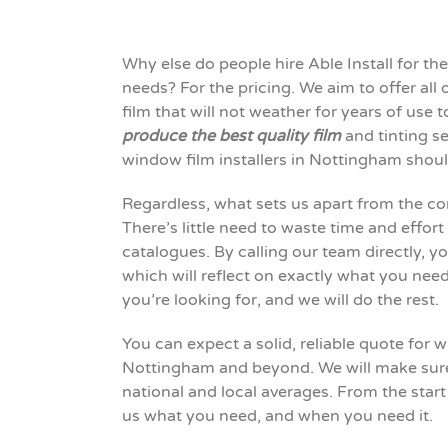
Why else do people hire Able Install for 
needs? For the pricing. We aim to offer all
film that will
not
weather
for
years of use 
produce the best quality film
and tinting ser
window film installers in Nottingham shou
Regardless, what
sets
us apart from the co
There’s little need to waste time and effort
catalogues. By calling our team directly, y
which will reflect on exactly what you nee
you’re looking for, and we will do the rest.
You can expect a solid, reliable quote for
Nottingham and beyond. We will make sure 
national and local averages. From the start
us what you need, and when you need it.