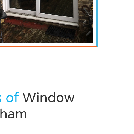
s of
Window
ngham