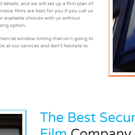
details, and we will set up a firm plan of
ndow films are best for you if you call us
ur available choices with us without
ong option.
rcial window tinting that isn’t going to
ok at our services and don’t hesitate to
The Best Secu
Film
Company 