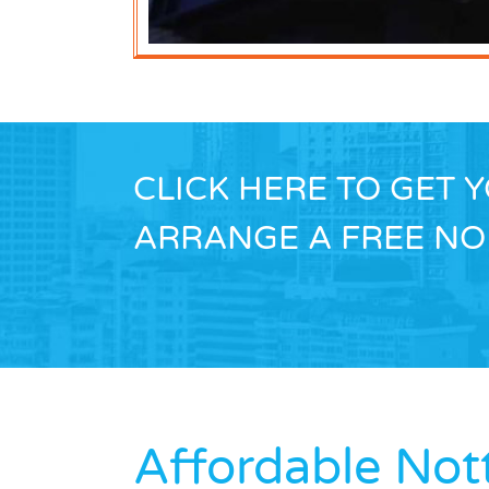
CLICK HERE TO GET 
ARRANGE A FREE NO 
Affordable No