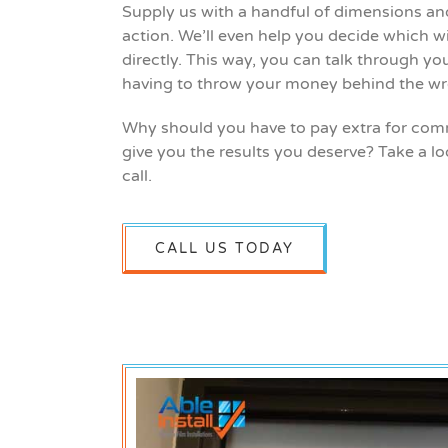
Supply us with a handful of dimensions and 
action. We’ll even help you decide which wi
directly. This way, you can talk through yo
having to throw your money behind the wr
Why should you have to pay extra for comme
give you the results you deserve? Take a lo
call.
CALL US TODAY