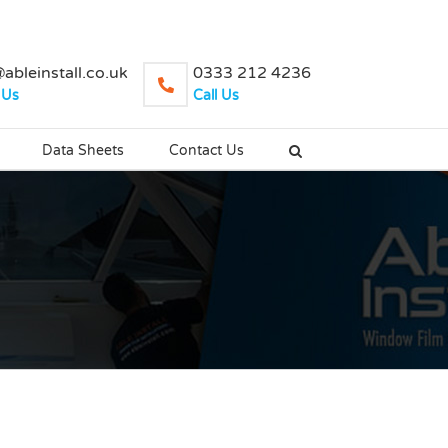
ableinstall.co.uk
0333 212 4236
 Us
Call Us
Data Sheets
Contact Us