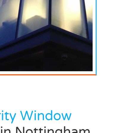
rity Window
in Nottingham