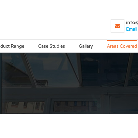
info@
Email
oduct Range
Case Studies
Gallery
Areas Covered