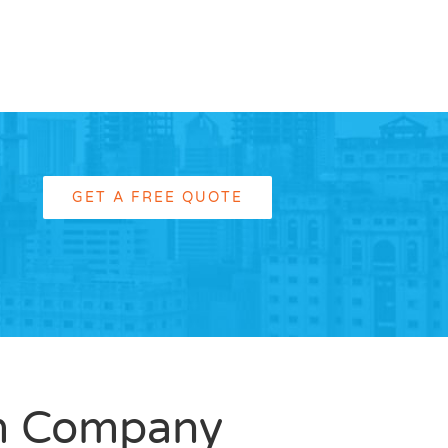
GET A FREE QUOTE
m Company