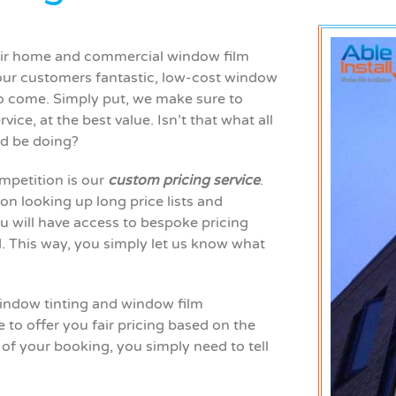
their home and commercial window film
 our
customers
fantastic, low-cost window
to come. Simply put, we make sure to
vice, at the best value. Isn’t that what all
ld be doing?
mpetition is our
custom pricing service
.
 on looking up long price lists and
ou will have access to bespoke pricing
d. This way, you simply let us know what
 window tinting and window film
to offer you fair pricing based on the
 of your booking, you simply need to tell