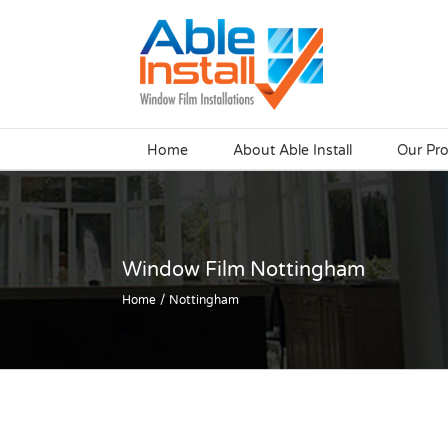
Skip
to
content
Home
About Able Install
Our Pr
Window Film Nottingham
Home
Nottingham