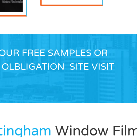
YOUR FREE SAMPLES OR
OLBLIGATION SITE VISIT
ttingham
Window Fil