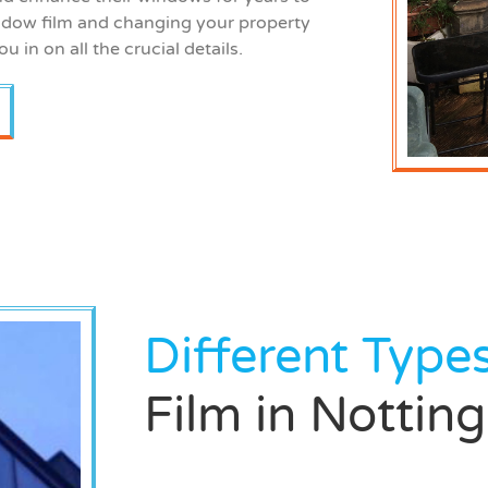
dow film and changing your property
ou in on all the crucial details.
Different Type
Film in Notti