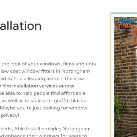
allation
the look of your windows, films and tints
or low cost window fitters in Nottingham
d to find a leading team in the area.
film installation services across
be able to help people find affordable
 well as reliable anti-graffiti film so
 Maybe you’re just looking for window
f privacy!
needs, Able Install provides Nottingham
d enhance their windows for years to