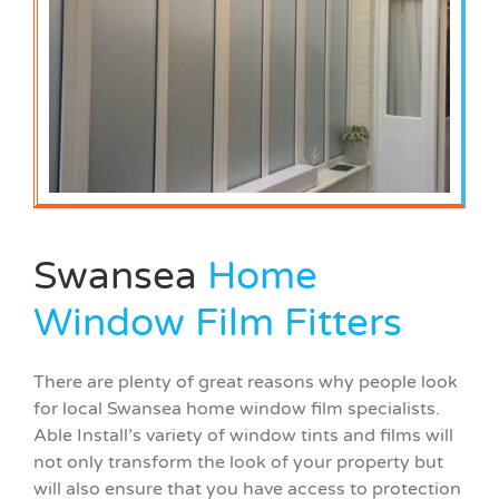
Swansea
Home
Window Film Fitters
There are plenty of great reasons why people look
for local Swansea home window film specialists.
Able Install’s variety of window tints and films will
not only transform the look of your property but
will also ensure that you have access to protection