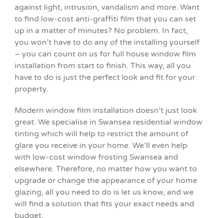
against light, intrusion, vandalism and more. Want
to find low-cost anti-graffiti film that you can set
up in a matter of minutes? No problem. In fact,
you won’t have to do any of the installing yourself
– you can count on us for full house window film
installation from start to finish. This way, all you
have to do is just the perfect look and fit for your
property.
Modern window film installation doesn’t just look
great. We specialise in Swansea residential window
tinting which will help to restrict the amount of
glare you receive in your home. We’ll even help
with low-cost window frosting Swansea and
elsewhere. Therefore, no matter how you want to
upgrade or change the appearance of your home
glazing, all you need to do is let us know, and we
will find a solution that fits your exact needs and
budget.