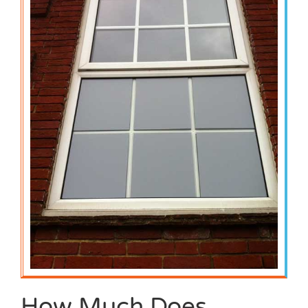
How Much Does