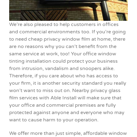
We’re also pleased to help customers in offices
and commercial environments too. If you’re going
to need cheap privacy window film at home, there
are no reasons why you can’t benefit from the
same service at work, too! Your office window
tinting installation could protect your business
from intrusion, vandalism and snoopers alike.
Therefore, if you care about who has access to
your firm, it is another security standard you really
won’t want to miss out on. Nearby privacy glass
film services with Able Install will make sure that
your office and commercial premises are fully
protected against anyone and everyone who may
want to cause harm to your operation.
We offer more than just simple, affordable window