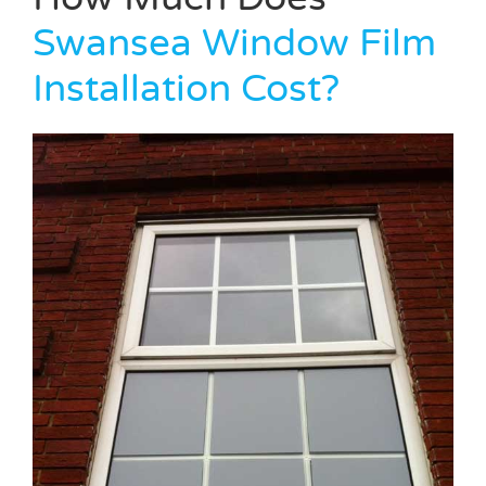
Swansea Window Film
Installation Cost?