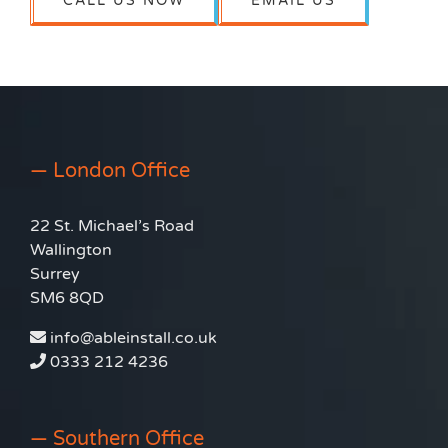
CALL US NOW
EMAIL US
— London Office
22 St. Michael’s Road
Wallington
Surrey
SM6 8QD
info@ableinstall.co.uk
0333 212 4236
— Southern Office