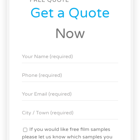
Get a Quote
Now
If you would like free film samples
please let us know which samples you