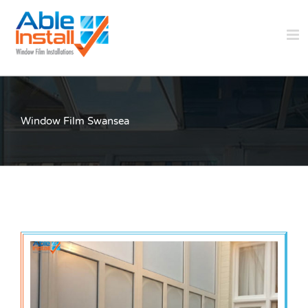
Skip
to
content
Window Film Swansea