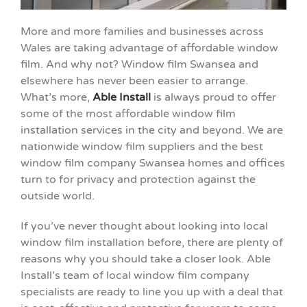
More and more families and businesses across
Wales are taking advantage of affordable window
film. And why not? Window film Swansea and
elsewhere has never been easier to arrange.
What’s more,
Able Install
is always proud to offer
some of the most affordable window film
installation services in the city and beyond. We are
nationwide window film suppliers and the best
window film company Swansea homes and offices
turn to for privacy and protection against the
outside world.
If you’ve never thought about looking into local
window film installation before, there are plenty of
reasons why you should take a closer look. Able
Install’s team of local window film company
specialists are ready to line you up with a deal that