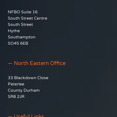
NFBO Suite 16
South Street Centre
South Street
Hythe
Southampton
SO45 6EB
— North Eastern Office
33 Blackdown Close
Peterlee
County Durham
SR8 2JR
— Useful Links