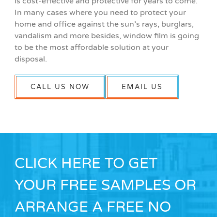
is cost-effective and protective for years to come.
In many cases where you need to protect your
home and office against the sun’s rays, burglars,
vandalism and more besides, window film is going
to be the most affordable solution at your
disposal.
CALL US NOW
EMAIL US
CLICK HERE TO GET
YOUR FREE SAMPLES OR
ARRANGE A FREE NO