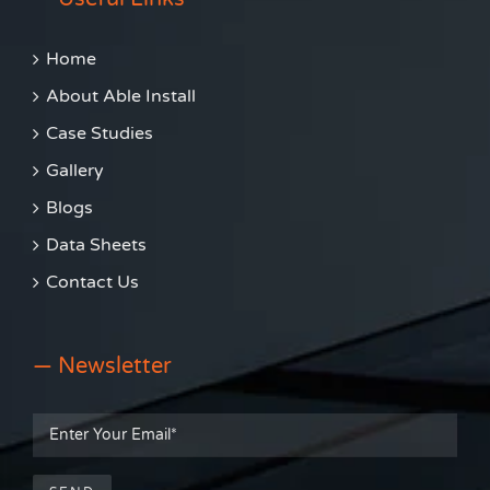
Home
About Able Install
Case Studies
Gallery
Blogs
Data Sheets
Contact Us
— Newsletter