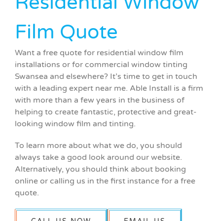
Residential Window
Film Quote
Want a free quote for residential window film
installations or for commercial window tinting
Swansea and elsewhere? It’s time to get in touch
with a leading expert near me. Able Install is a firm
with more than a few years in the business of
helping to create fantastic, protective and great-
looking window film and tinting.
To learn more about what we do, you should
always take a good look around our website.
Alternatively, you should think about booking
online or calling us in the first instance for a free
quote.