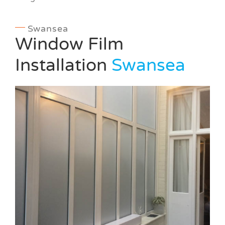
Swansea
Window Film
Installation
Swansea