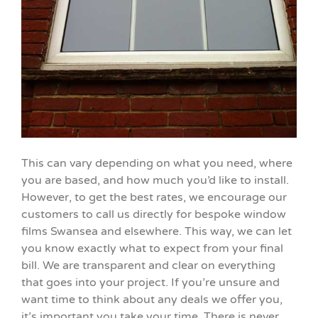
This can vary depending on what you need, where
you are based, and how much you’d like to install.
However, to get the best rates, we encourage our
customers to call us directly for bespoke window
films Swansea and elsewhere. This way, we can let
you know exactly what to expect from your final
bill. We are transparent and clear on everything
that goes into your project. If you’re unsure and
want time to think about any deals we offer you,
it’s important you take your time. There is never