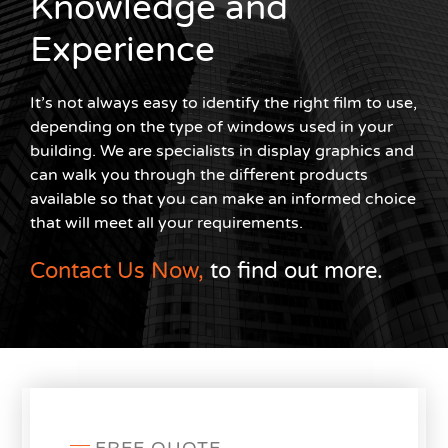
Knowledge and
Experience
It’s not always easy to identify the right film to use,
depending on the type of windows used in your
building. We are specialists in display graphics and
can walk you through the different products
available so that you can make an informed choice
that will meet all your requirements.
Contact Us Now,
to find out more.
FREE QUOTE