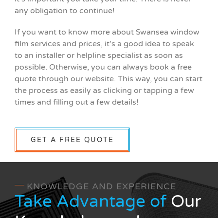
any obligation to continue!
If you want to know more about Swansea window
film services and prices, it’s a good idea to speak
to an installer or helpline specialist as soon as
possible. Otherwise, you can always book a free
quote through our website. This way, you can start
the process as easily as clicking or tapping a few
times and filling out a few details!
GET A FREE QUOTE
KNOWLEDGE AND EXPERIENCE
Take Advantage of
Our