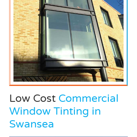
Low Cost
Commercial
Window Tinting in
Swansea