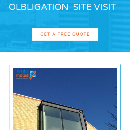
OLBLIGATION SITE VISIT
GET A FREE QUOTE