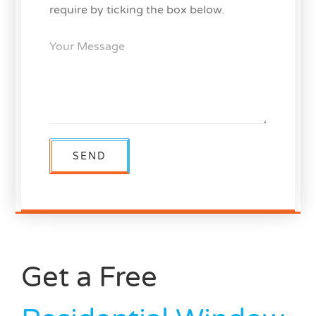
require by ticking the box below.
Get a Free