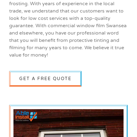
frosting. With years of experience in the local
trade, we understand that our customers want to
look for low cost services with a top-quality
guarantee. With commercial window film Swansea
and elsewhere, you have our professional word
that you will benefit from protective tinting and
filming for many years to come. We believe it true
value for money!
GET A FREE QUOTE