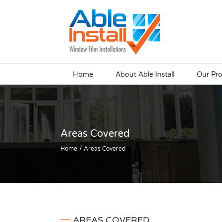
Skip
to
content
Home
About Able Install
Our Pr
Areas Covered
Home
Areas Covered
AREAS COVERED