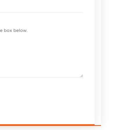
he box below.