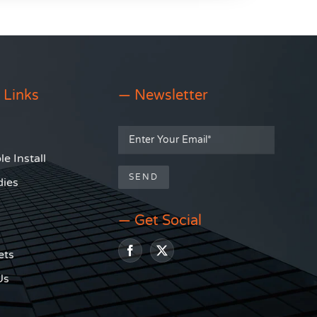
 Links
— Newsletter
e Install
dies
— Get Social
ets
Us