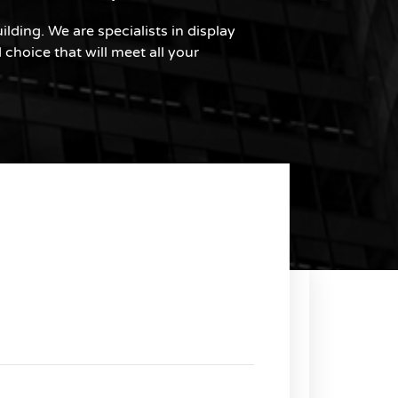
lding. We are specialists in display
choice that will meet all your