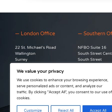
— London Office
— Southern Of
22 St. Michael’s Road
NFBO Suite 16
Wallington
South Street Cent
Surrey
South Street
SM6 8QD
Hythe
We value your privacy
Southampton
info@ableinstall.co.uk
SO45 6EB
We use cookies to enhance your browsing experience,
0333 212 4236
serve personalized ads or content, and analyze our
traffic. By clicking "Accept All", you consent to our use of
cookies.
Customize
Reject All
Accept All