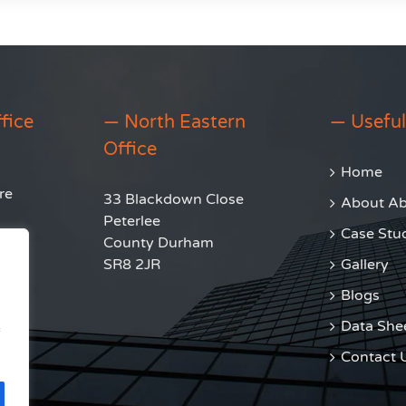
fice
— North Eastern
— Useful
Office
Home
re
33 Blackdown Close
About Abl
Peterlee
Case Stu
County Durham
SR8 2JR
Gallery
Blogs
Data She
Contact 