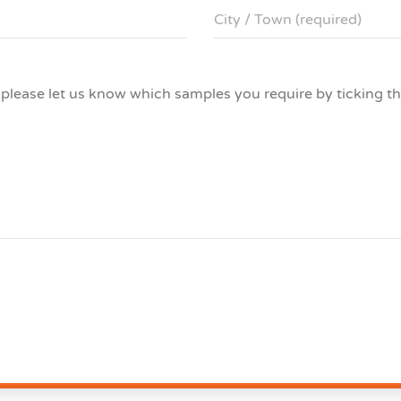
s please let us know which samples you require by ticking t