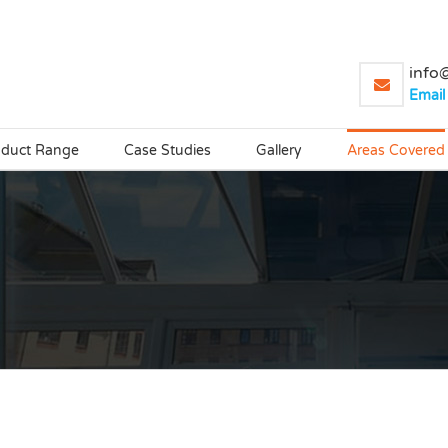
info@
Email
oduct Range
Case Studies
Gallery
Areas Covered