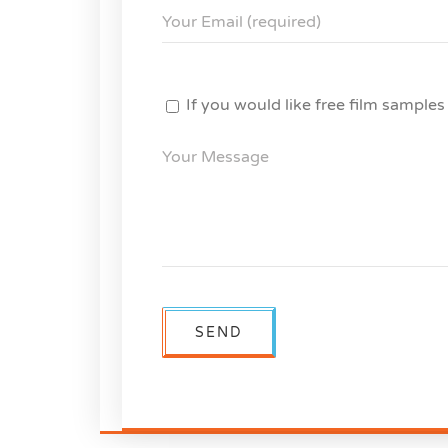
If you would like free film sample