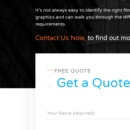
It’s not always easy to identify the right f
graphics and can walk you through the diff
requirements.
Contact Us Now,
to find out mo
FREE QUOTE
Get a Quot