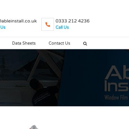
ableinstall.co.uk
0333 212 4236
 Us
Call Us
Data Sheets
Contact Us