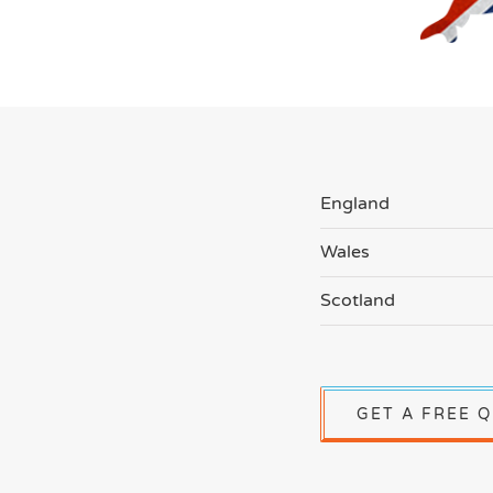
England
Wales
Scotland
GET A FREE 