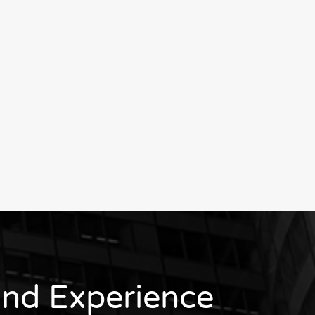
nd Experience