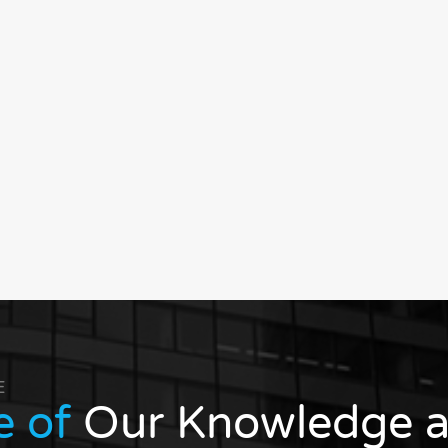
E
e of
Our Knowledge a