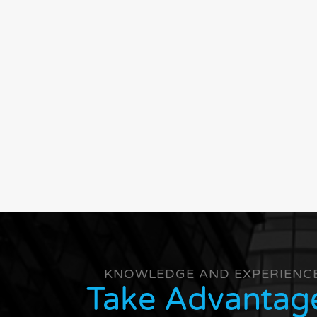
KNOWLEDGE AND EXPERIENC
Take Advantag