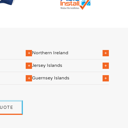
Northern Ireland
Jersey Islands
Guernsey Islands
QUOTE