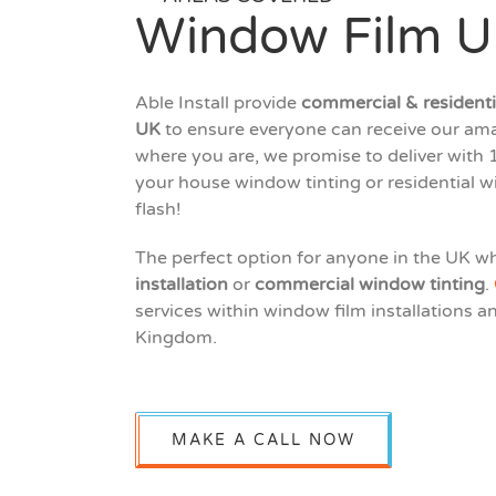
Window Film 
Able Install provide
commercial & residentia
UK
to ensure everyone can receive our ama
where you are, we promise to deliver with 1
your house window tinting or residential w
flash!
The perfect option for anyone in the UK w
installation
or
commercial window tinting
.
services within window film installations a
Kingdom.
MAKE A CALL NOW