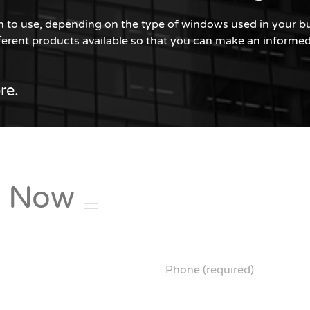
ilm to use, depending on the type of windows used in your bui
erent products available so that you can make an informed 
re.
e
Now