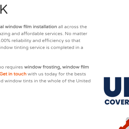
UK
l window film installation
all across the
zing and affordable services. No matter
00% reliability and efficiency so that
indow tinting service is completed in a
ho requires
window frosting, window film
Get in touch
with us today for the bests
nd window tints in the whole of the United