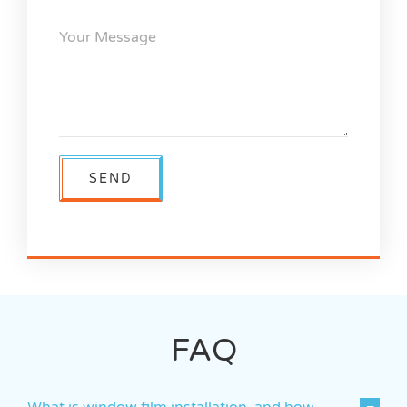
FAQ
What is window film installation, and how