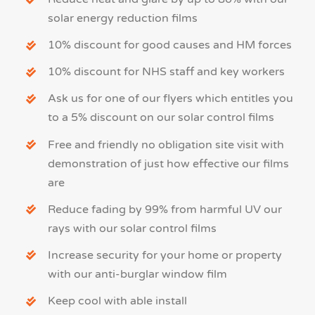
solar energy reduction films
10% discount for good causes and HM forces
10% discount for NHS staff and key workers
Ask us for one of our flyers which entitles you
to a 5% discount on our solar control films
Free and friendly no obligation site visit with
demonstration of just how effective our films
are
Reduce fading by 99% from harmful UV our
rays with our solar control films
Increase security for your home or property
with our
anti-burglar window film
Keep cool with able install