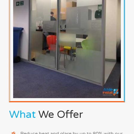
What
We Offer
Reduce heat and glare by up to 80% with our