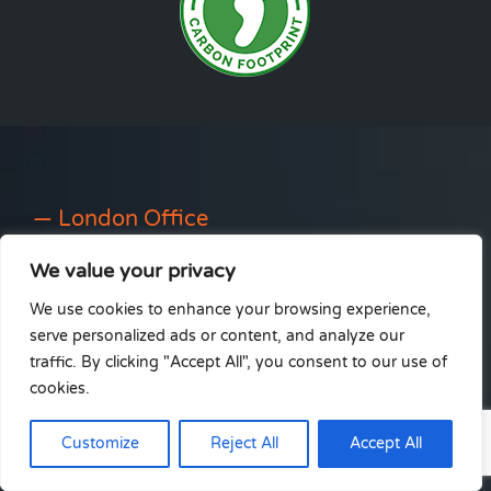
— London Office
We value your privacy
22 St. Michael’s Road
Wallington
We use cookies to enhance your browsing experience,
Surrey
serve personalized ads or content, and analyze our
SM6 8QD
traffic. By clicking "Accept All", you consent to our use of
cookies.
info@ableinstall.co.uk
0333 212 4236
Customize
Reject All
Accept All