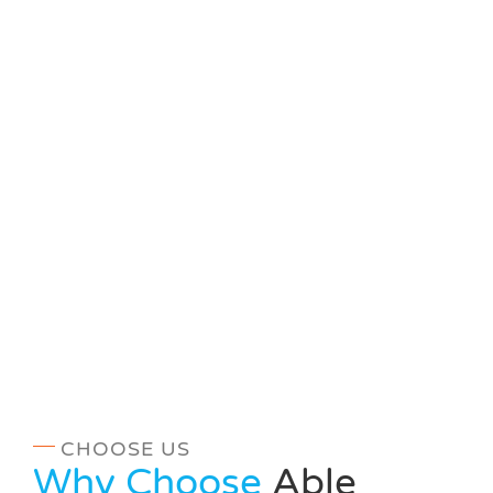
CHOOSE US
Why Choose
Able