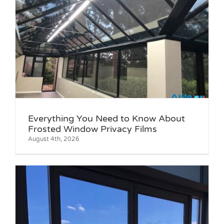
Everything You Need to Know About
Frosted Window Privacy Films
August 4th, 2026