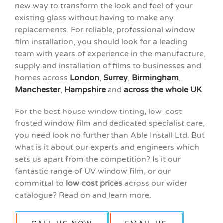
new way to transform the look and feel of your
existing glass without having to make any
replacements. For reliable, professional window
film installation, you should look for a leading
team with years of experience in the manufacture,
supply and installation of films to businesses and
homes across
London
,
Surrey
,
Birmingham
,
Manchester
,
Hampshire
and
across the whole UK
.
For the best house window tinting
,
low-cost
frosted window film and dedicated specialist care,
you need look no further than Able Install Ltd. But
what is it about our experts and engineers which
sets us apart from the competition? Is it our
fantastic range of UV window film, or our
committal to
low cost prices
across our wider
catalogue? Read on and learn more.