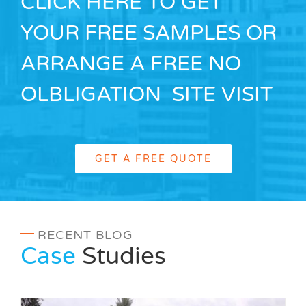
CLICK HERE TO GET
YOUR FREE SAMPLES OR
ARRANGE A FREE NO
OLBLIGATION SITE VISIT
GET A FREE QUOTE
RECENT BLOG
Case
Studies