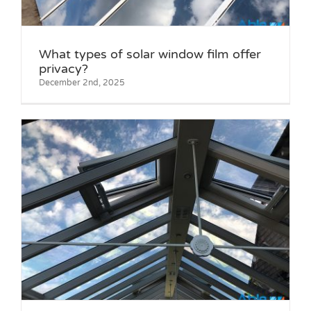
What types of solar window film offer
privacy?
December 2nd, 2025