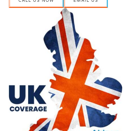
CALL US NOW
EMAIL US