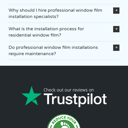
Why should I hire professional window film
installation specialists?
What is the installation process for
residential window film?
Do professional window film installations
require maintenance?