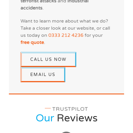
terrorist attacks
and
industrial
accidents
.
Want to learn more about what we do?
Take a closer look at our website, or call
us today on
0333 212 4236
for your
free quote
.
CALL US NOW
EMAIL US
TRUSTPILOT
Our
Reviews