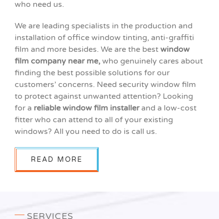
who need us.
We are leading specialists in the production and
installation of office window tinting, anti-graffiti
film and more besides. We are
the best
window
film company near me,
who genuinely cares about
finding the best possible solutions for our
customers’ concerns. Need security window film
to protect against unwanted attention? Looking
for a
reliable window film installer
and a low-cost
fitter who can attend to all of your existing
windows? All you need to do is call us.
READ MORE
SERVICES