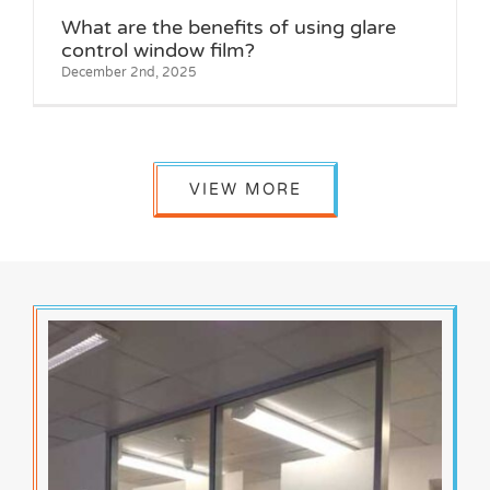
What are the benefits of using glare
control window film?
December 2nd, 2025
VIEW MORE