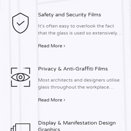
Safety and Security Films
It’s often easy to overlook the fact
that the glass is used so extensively…
Read More
Privacy & Anti-Graffiti Films
Most architects and designers utilise
glass throughout the workplace…
Read More
Display & Manifestation Design
Graphics