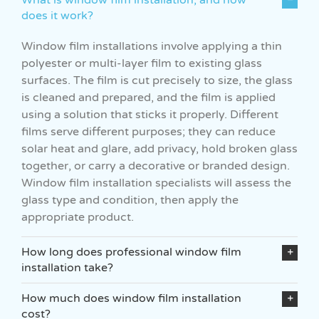
does it work?
Window film installations involve applying a thin
polyester or multi-layer film to existing glass
surfaces. The film is cut precisely to size, the glass
is cleaned and prepared, and the film is applied
using a solution that sticks it properly. Different
films serve different purposes; they can reduce
solar heat and glare, add privacy, hold broken glass
together, or carry a decorative or branded design.
Window film installation specialists will assess the
glass type and condition, then apply the
appropriate product.
How long does professional window film
installation take?
How much does window film installation
cost?