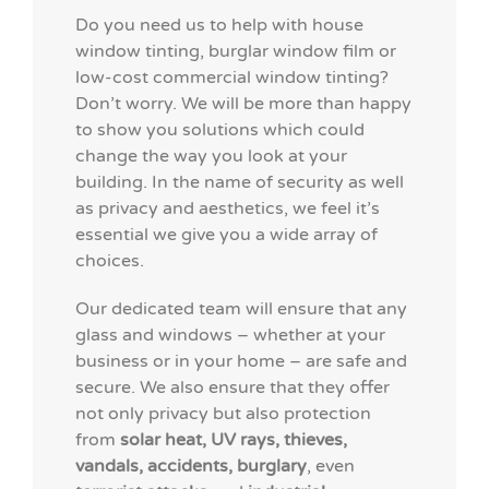
Do you need us to help with house
window tinting,
burglar window film
or
low-cost commercial window tinting?
Don’t worry. We will be more than happy
to show you solutions which could
change the way you look at your
building. In the name of security as well
as privacy and aesthetics, we feel it’s
essential we give you a wide array of
choices.
Our dedicated team will ensure that any
glass and windows – whether at your
business or in your home – are safe and
secure. We also ensure that they offer
not only privacy but also protection
from
solar heat, UV rays, thieves,
vandals, accidents, burglary
, even