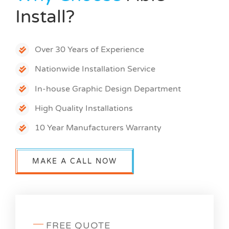
Install?
Over 30 Years of Experience
Nationwide Installation Service
In-house Graphic Design Department
High Quality Installations
10 Year Manufacturers Warranty
MAKE A CALL NOW
FREE QUOTE