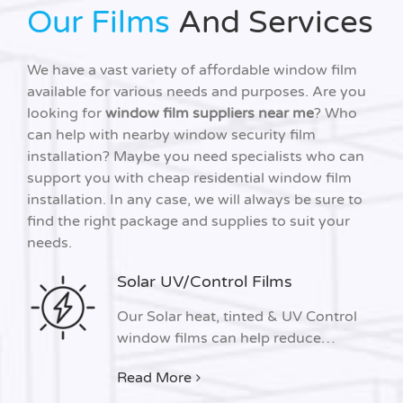
Our Films
And Services
We have a vast variety of affordable window film
available for various needs and purposes. Are you
looking for
window film suppliers near me
? Who
can help with nearby window security film
installation? Maybe you need specialists who can
support you with cheap residential window film
installation. In any case, we will always be sure to
find the right package and supplies to suit your
needs.
Solar UV/Control Films
Our Solar heat, tinted & UV Control
window films can help reduce…
Read More