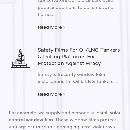
Conservatories and orangery’s are
popular additions to buildings and
homes…
Read More
Safety Films For Oil/LNG Tankers
& Drilling Platforms For
Protection Against Piracy
Safety & Security window Film
installations for Oil & LNG Tankers…
Read More
For example, we supply and personally install
solar
control window film
. These window films protect
you against the sun’s damaging ultra-violet rays.