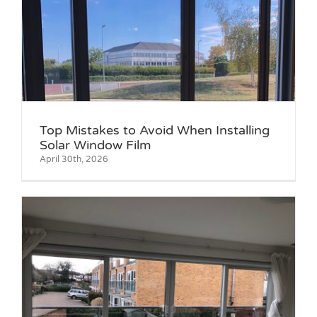
g
Top Mistakes to Avoid When Installing
Solar Window Film
April 30th, 2026