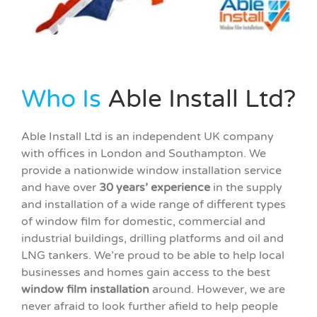
Who Is
Able Install Ltd?
Able Install Ltd is an independent UK company
with offices in London and Southampton. We
provide a nationwide window installation service
and have over
30 years’ experience
in the supply
and installation of a wide range of different types
of window film for domestic, commercial and
industrial buildings, drilling platforms and oil and
LNG tankers. We’re proud to be able to help local
businesses and homes gain access to the best
w
indow film installation
around. However, we are
never afraid to look further afield to help people