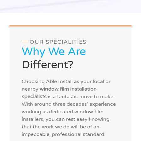
OUR SPECIALITIES
Why We Are
Different?
Choosing Able Install as your local or
nearby
window film installation
specialists
is a fantastic move to make.
With around three decades’ experience
working as dedicated window film
installers, you can rest easy knowing
that the work we do will be of an
impeccable, professional standard.