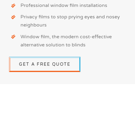
Professional window film installations
Privacy films to stop prying eyes and nosey
neighbours
Window film, the modern cost-effective
alternative solution to blinds
GET A FREE QUOTE