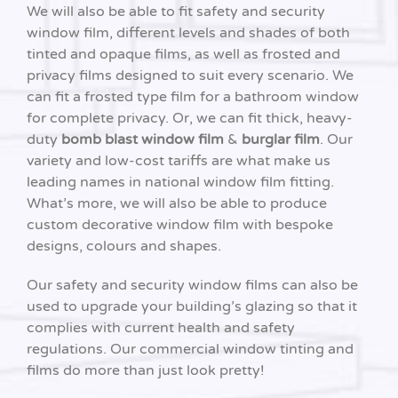
We will also be able to fit safety and security
window film, different levels and shades of both
tinted and opaque films, as well as frosted and
privacy films designed to suit every scenario. We
can fit a frosted type film for a bathroom window
for complete privacy. Or, we can fit thick, heavy-
duty
bomb blast window film
&
burglar film
. Our
variety and low-cost tariffs are what make us
leading names in national window film fitting.
What’s more, we will also be able to produce
custom decorative window film with bespoke
designs, colours and shapes.
Our safety and security window films can also be
used to upgrade your building’s glazing so that it
complies with current health and safety
regulations. Our commercial window tinting and
films do more than just look pretty!