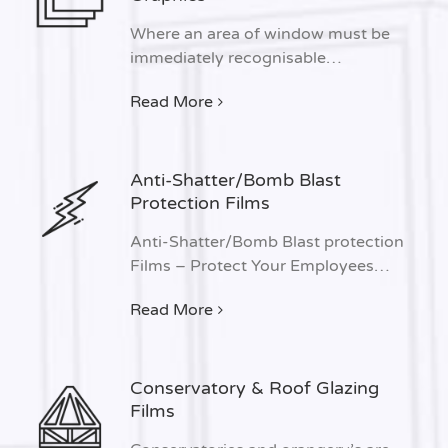
Where an area of window must be
immediately recognisable…
Read More
Anti-Shatter/Bomb Blast
Protection Films
Anti-Shatter/Bomb Blast protection
Films – Protect Your Employees…
Read More
Conservatory & Roof Glazing
Films