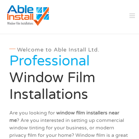
Skip
to
content
Welcome to Able Install Ltd.
Professional
Window Film
Installations
Are you looking for
window film installers near
me
? Are you interested in setting up commercial
window tinting for your business, or modern
privacy film for your home? Window film is a great