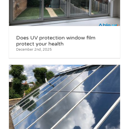
Does UV protection window film
protect your health
December 2nd, 2025