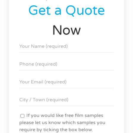
Get a Quote
Now
If you would like free film samples
please let us know which samples you
require by ticking the box below.