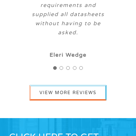
request.
trouble. Always willing
requirements and
supplied all datasheets
to go the extra mile.
Dave S
RT
without having to be
D Mensah
asked.
Michael Lovney
Eleri Wedge
VIEW MORE REVIEWS