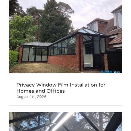
Privacy Window Film Installation for
Homes and Offices
August 4th, 2026