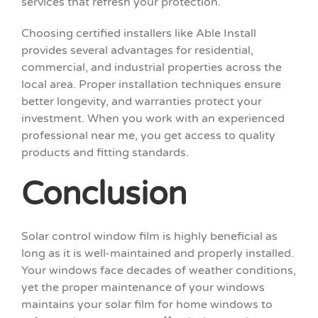
services that refresh your protection.
Choosing certified installers like Able Install
provides several advantages for residential,
commercial, and industrial properties across the
local area. Proper installation techniques ensure
better longevity, and warranties protect your
investment. When you work with an experienced
professional near me, you get access to quality
products and fitting standards.
Conclusion
Solar control window film is highly beneficial as
long as it is well-maintained and properly installed.
Your windows face decades of weather conditions,
yet the proper maintenance of your windows
maintains your solar film for home windows to