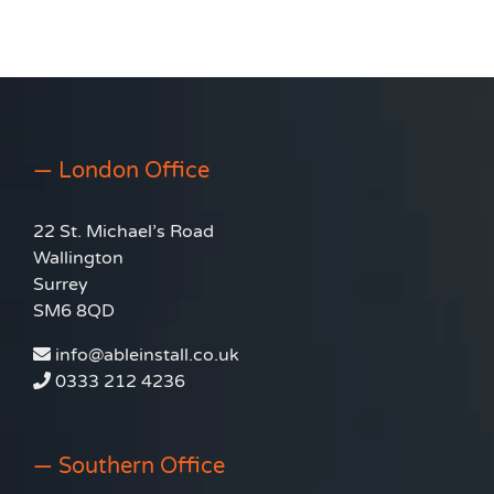
Window Film
— London Office
22 St. Michael’s Road
Wallington
Surrey
SM6 8QD
info@ableinstall.co.uk
0333 212 4236
— Southern Office