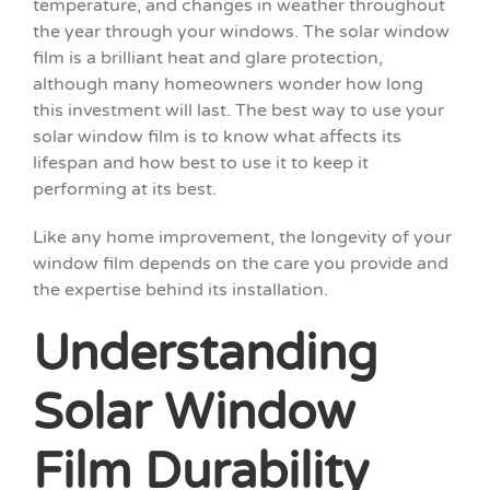
temperature, and changes in weather throughout
the year through your windows. The solar window
film is a brilliant heat and glare protection,
although many homeowners wonder how long
this investment will last. The best way to use your
solar window film is to know what affects its
lifespan and how best to use it to keep it
performing at its best.
Like any home improvement, the longevity of your
window film depends on the care you provide and
the expertise behind its installation.
Understanding
Solar Window
Film Durability