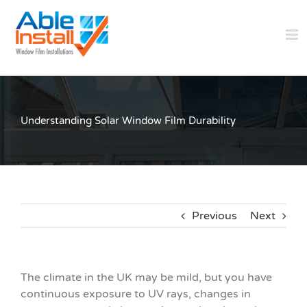
Skip
to
content
Understanding Solar Window Film Durability
Previous
Next
The climate in the UK may be mild, but you have
continuous exposure to UV rays, changes in