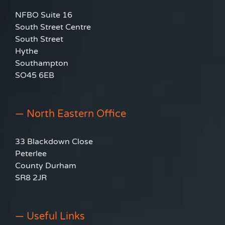
NFBO Suite 16
South Street Centre
South Street
Hythe
Southampton
SO45 6EB
— North Eastern Office
33 Blackdown Close
Peterlee
County Durham
SR8 2JR
— Useful Links