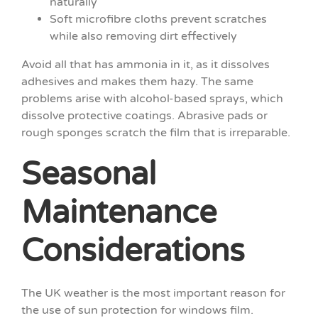
naturally
Soft microfibre cloths prevent scratches
while also removing dirt effectively
Avoid all that has ammonia in it, as it dissolves
adhesives and makes them hazy. The same
problems arise with alcohol-based sprays, which
dissolve protective coatings. Abrasive pads or
rough sponges scratch the film that is irreparable.
Seasonal
Maintenance
Considerations
The UK weather is the most important reason for
the use of sun protection for windows film.