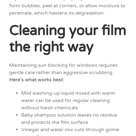
form bubbles, peel at corners, or allow moisture to
penetrate, which hastens its degradation.
Cleaning your film
the right way
Maintaining sun blocking for windows requires
gentle care rather than aggressive scrubbing.
Here’s what works best:
Mild washing-up liquid mixed with warm
water can be used for regular cleaning
without harsh chemicals
Baby shampoo solution leaves no residue
and protects the film surface
Vinegar and water mix cuts through grime