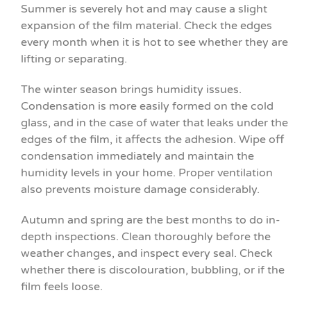
Summer is severely hot and may cause a slight
expansion of the film material. Check the edges
every month when it is hot to see whether they are
lifting or separating.
The winter season brings humidity issues.
Condensation is more easily formed on the cold
glass, and in the case of water that leaks under the
edges of the film, it affects the adhesion. Wipe off
condensation immediately and maintain the
humidity levels in your home. Proper ventilation
also prevents moisture damage considerably.
Autumn and spring are the best months to do in-
depth inspections. Clean thoroughly before the
weather changes, and inspect every seal. Check
whether there is discolouration, bubbling, or if the
film feels loose.