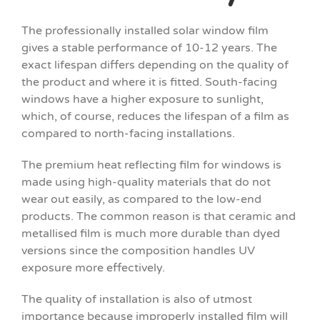
The professionally installed solar window film
gives a stable performance of 10-12 years. The
exact lifespan differs depending on the quality of
the product and where it is fitted. South-facing
windows have a higher exposure to sunlight,
which, of course, reduces the lifespan of a film as
compared to north-facing installations.
The premium heat reflecting film for windows is
made using high-quality materials that do not
wear out easily, as compared to the low-end
products. The common reason is that ceramic and
metallised film is much more durable than dyed
versions since the composition handles UV
exposure more effectively.
The quality of installation is also of utmost
importance because improperly installed film will