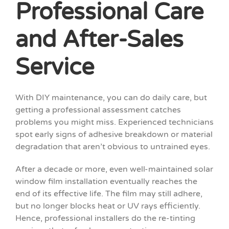
Professional Care
and After-Sales
Service
With DIY maintenance, you can do daily care, but
getting a professional assessment catches
problems you might miss. Experienced technicians
spot early signs of adhesive breakdown or material
degradation that aren’t obvious to untrained eyes.
After a decade or more, even well-maintained solar
window film installation eventually reaches the
end of its effective life. The film may still adhere,
but no longer blocks heat or UV rays efficiently.
Hence, professional installers do the re-tinting