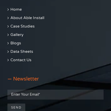
Home
About Able Install
Case Studies
Gallery
Blogs
Data Sheets
Contact Us
— Newsletter