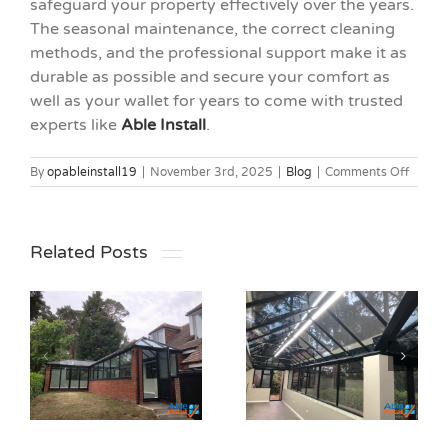
safeguard your property effectively over the years.
The seasonal maintenance, the correct cleaning
methods, and the professional support make it as
durable as possible and secure your comfort as
well as your wallet for years to come with trusted
experts like
Able Install
.
on
By
opableinstall19
|
November 3rd, 2025
|
Blog
|
Comments Off
Under
Solar
Windo
Film
Related Posts
Durabil
Everything You
Need to Know
r
About Frosted
Top Mistakes
Window
to Avoid When
Privacy Films
Installing Solar