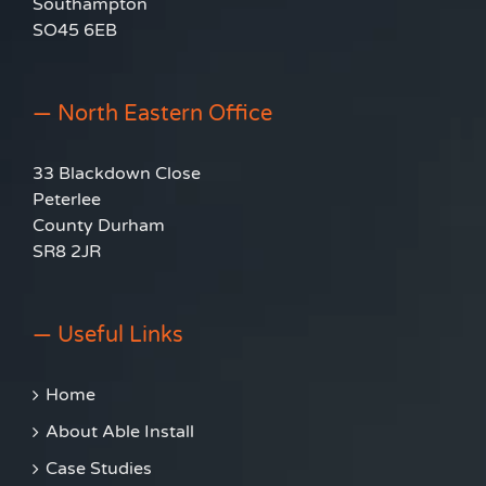
Southampton
SO45 6EB
— North Eastern Office
33 Blackdown Close
Peterlee
County Durham
SR8 2JR
— Useful Links
Home
About Able Install
Case Studies