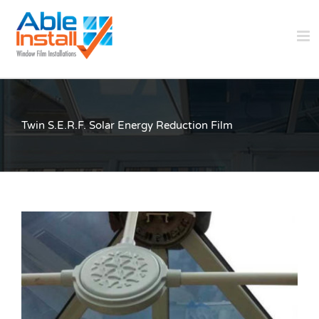
Skip
to
content
Twin S.E.R.F. Solar Energy Reduction Film