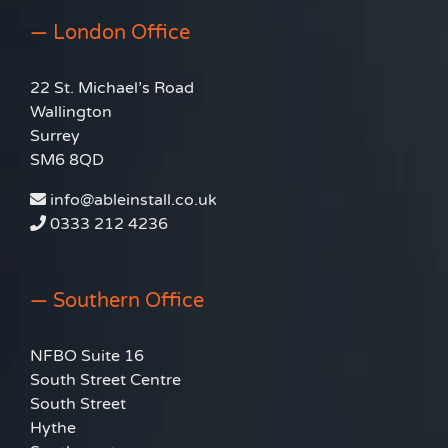
— London Office
22 St. Michael’s Road
Wallington
Surrey
SM6 8QD
info@ableinstall.co.uk
0333 212 4236
— Southern Office
NFBO Suite 16
South Street Centre
South Street
Hythe