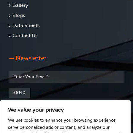
Gallery
Blogs
Data Sheets
Contact Us
— Newsletter
We value your privacy
— Get Social
We use cookies to enhance your browsing experience,
serve personalized ads or content, and analyze our