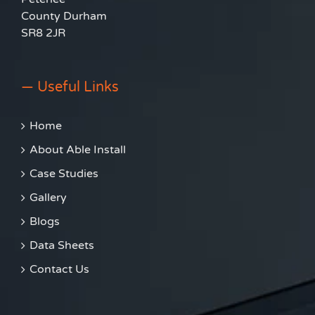
County Durham
SR8 2JR
— Useful Links
Home
About Able Install
Case Studies
Gallery
Blogs
Data Sheets
Contact Us