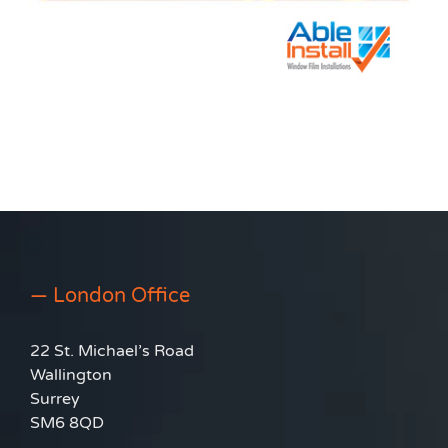
— London Office
22 St. Michael’s Road
Wallington
Surrey
SM6 8QD