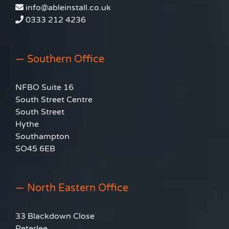
info@ableinstall.co.uk
0333 212 4236
— Southern Office
NFBO Suite 16
South Street Centre
South Street
Hythe
Southampton
SO45 6EB
— North Eastern Office
33 Blackdown Close
Peterlee