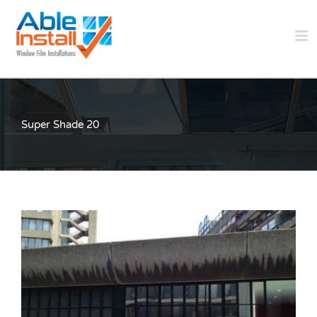
Skip
to
content
Super Shade 20