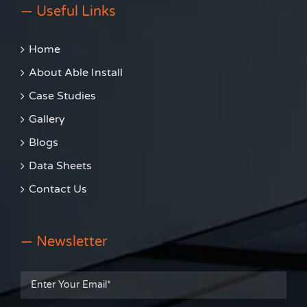
— Useful Links
Home
About Able Install
Case Studies
Gallery
Blogs
Data Sheets
Contact Us
— Newsletter