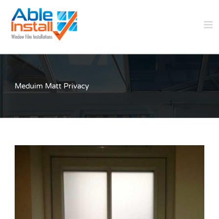
Skip
to
content
Meduim Matt Privacy