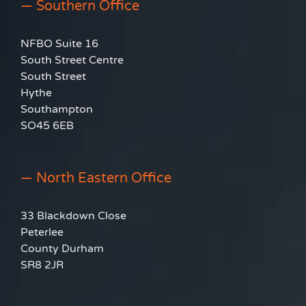
— Southern Office
NFBO Suite 16
South Street Centre
South Street
Hythe
Southampton
SO45 6EB
— North Eastern Office
33 Blackdown Close
Peterlee
County Durham
SR8 2JR