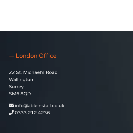
— London Office
22 St. Michael’s Road
Wallington
Surrey
SM6 8QD
info@ableinstall.co.uk
0333 212 4236