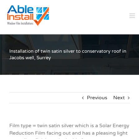
Skip
to
content
Installation of twin satin silver to conservatory roof in
Jacobs well, Surrey
Previous
Next
Film type = twin satin silver which is a Solar Energy
Reduction Film facing out and has a pleasing light