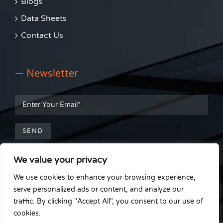
Blogs
Data Sheets
Contact Us
— Newsletter
We value your privacy
— Get Social
We use cookies to enhance your browsing experience,
serve personalized ads or content, and analyze our
traffic. By clicking "Accept All", you consent to our use of
cookies.