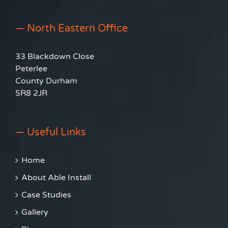
— North Eastern Office
33 Blackdown Close
Peterlee
County Durham
SR8 2JR
— Useful Links
Home
About Able Install
Case Studies
Gallery