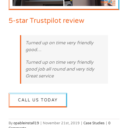
5-star Trustpilot review
Turned up on time very friendly
good…
Turned up on time very friendly
good job all round and very tidy
Great service
CALL US TODAY
By
opableinstall19
|
November 21st, 2019
|
Case Studies
|
0