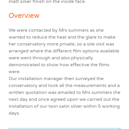
matt silver finish on the inside face.
Overview
We were contacted by Mrs summers as she
wanted to reduce the heat and the glare to make
her conservatory more private, so a site visit was
arranged where the different film options available
were went through and also physically
demonstrated to show how effective the films
were.
Our installation manager then surveyed the
conservatory and took all the measurements and a
written quotation was emailed to Mrs summers the
next day and once agreed upon we carried out the
installation of our twin satin silver within 5 working
days.