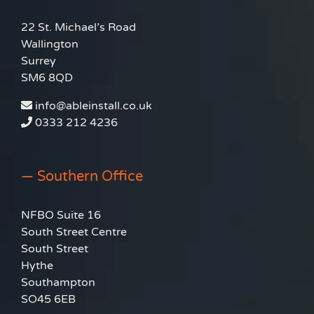
22 St. Michael’s Road
Wallington
Surrey
SM6 8QD
info@ableinstall.co.uk
0333 212 4236
— Southern Office
NFBO Suite 16
South Street Centre
South Street
Hythe
Southampton
SO45 6EB