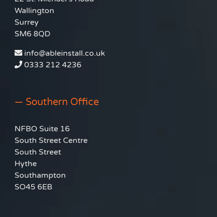
Wallington
Surrey
SM6 8QD
info@ableinstall.co.uk
0333 212 4236
— Southern Office
NFBO Suite 16
South Street Centre
South Street
Hythe
Southampton
SO45 6EB