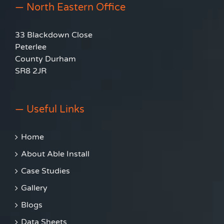
— North Eastern Office
33 Blackdown Close
Peterlee
County Durham
SR8 2JR
— Useful Links
Home
About Able Install
Case Studies
Gallery
Blogs
Data Sheets