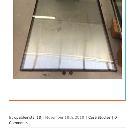
By
opableinstall19
|
November 18th, 2019
|
Case Studies
|
0
Comments