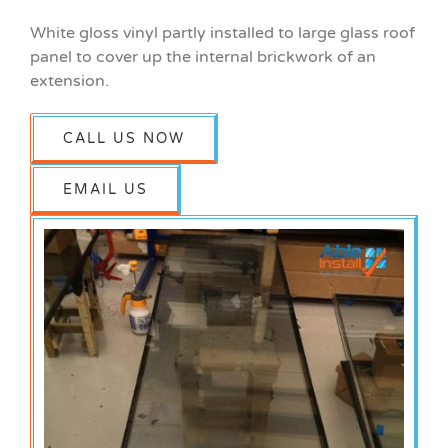
White gloss vinyl partly installed to large glass roof
panel to cover up the internal brickwork of an
extension.
CALL US NOW
EMAIL US