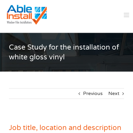
Skip
to
content
Case Study for the installation of
white gloss vinyl
Previous
Next
Job title, location and description