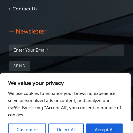
Contact Us
— Newsletter
We value your privacy
— Get Social
We use cookies to enhance your browsing experience,
serve personalized ads or content, and analyze our
traffic. By clicking "Accept All", you consent to our use of
cookies.
© Able Install Window Film Installations |
Cookie Policy
|
Terms &
Customize
Reject All
Accept All