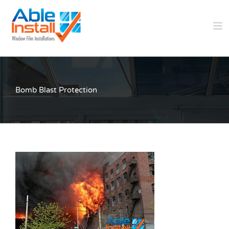
Skip
to
content
Bomb Blast Protection