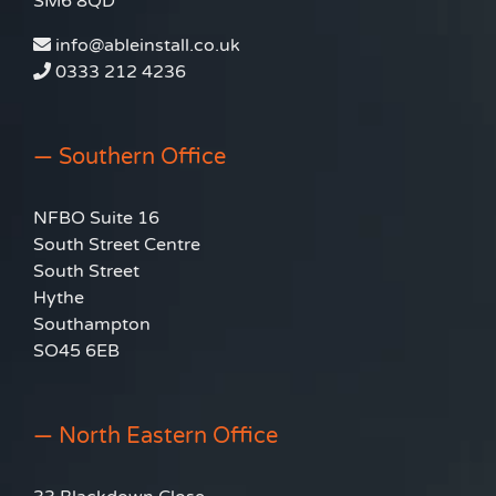
SM6 8QD
info@ableinstall.co.uk
0333 212 4236
— Southern Office
NFBO Suite 16
South Street Centre
South Street
Hythe
Southampton
SO45 6EB
— North Eastern Office