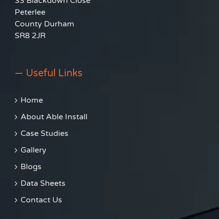
33 Blackdown Close
Peterlee
County Durham
SR8 2JR
— Useful Links
Home
About Able Install
Case Studies
Gallery
Blogs
Data Sheets
Contact Us