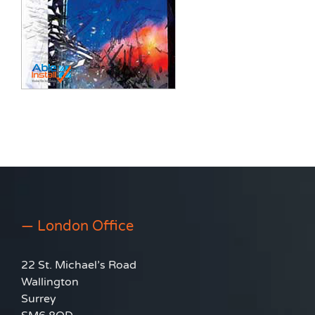
— London Office
22 St. Michael’s Road
Wallington
Surrey