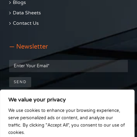
Blogs
Data Sheets
Contact Us
— Newsletter
We value your privacy
— Get Social
We use cookies to enhance your browsing experience,
serve personalized ads or content, and analyze our
traffic. By clicking "Accept All", you consent to our use of
cookies.