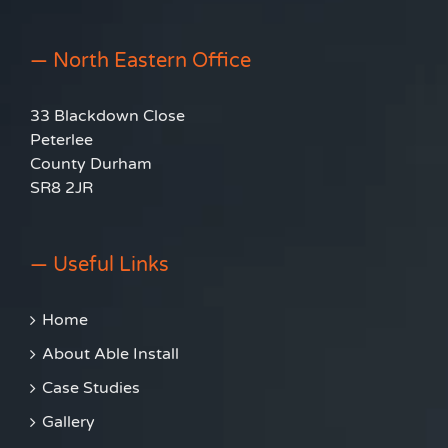
— North Eastern Office
33 Blackdown Close
Peterlee
County Durham
SR8 2JR
— Useful Links
Home
About Able Install
Case Studies
Gallery