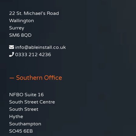
22 St. Michael’s Road
Wallington
Surrey
SM6 8QD
info@ableinstall.co.uk
0333 212 4236
— Southern Office
NFBO Suite 16
South Street Centre
South Street
Hythe
Southampton
SO45 6EB