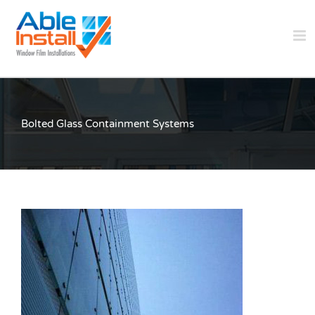
Skip
to
content
Bolted Glass Containment Systems