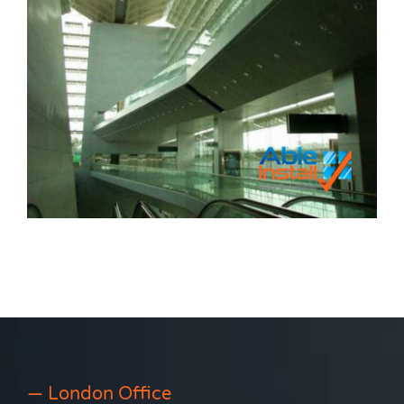
— London Office